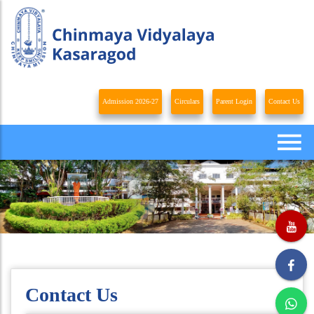
Admission 2026-27
Circulars
Parent Login
Contact Us
Contact Us