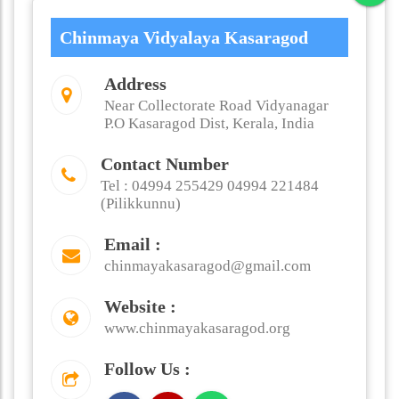
Chinmaya Vidyalaya Kasaragod
Address
Near Collectorate Road Vidyanagar
P.O Kasaragod Dist, Kerala, India
Contact Number
Tel : 04994 255429 04994 221484
(Pilikkunnu)
Email :
chinmayakasaragod@gmail.com
Website :
www.chinmayakasaragod.org
Follow Us :