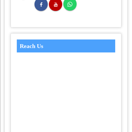
Reach Us