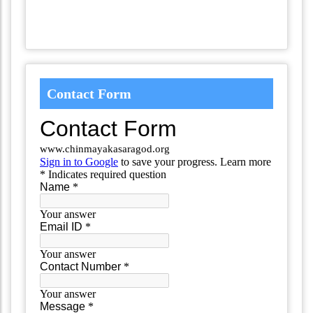
Contact Form