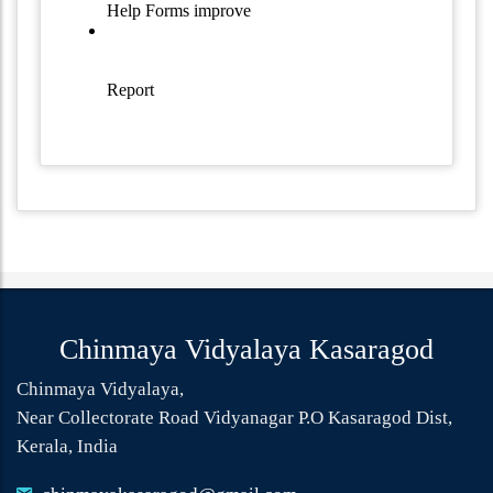
Chinmaya Vidyalaya Kasaragod
Chinmaya Vidyalaya,
Near Collectorate Road Vidyanagar P.O Kasaragod Dist,
Kerala, India